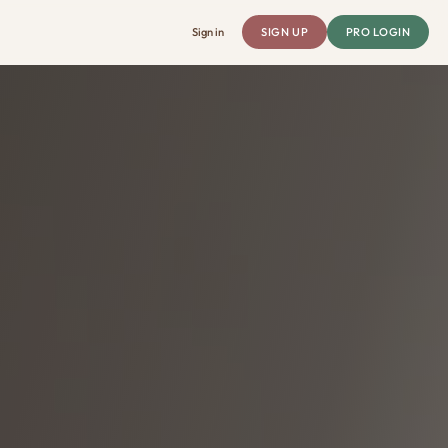
Sign in
SIGN UP
PRO LOGIN