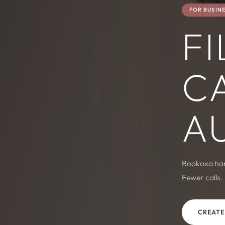
FOR BUSIN
FI
C
A
Bookoxa hand
Fewer calls.
CREATE