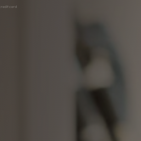
 credit card