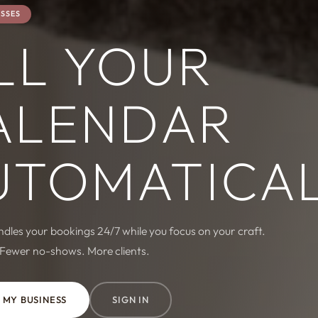
ESSES
LL YOUR
ALENDAR
UTOMATICA
les your bookings 24/7 while you focus on your craft.
 Fewer no-shows. More clients.
 MY BUSINESS
SIGN IN