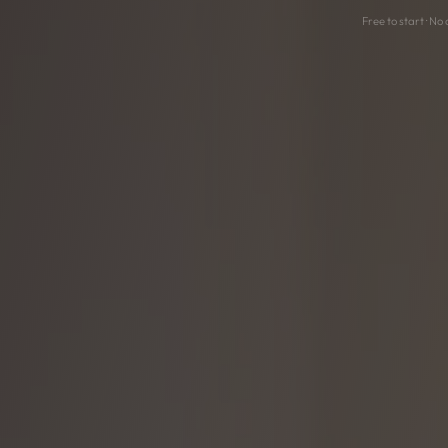
Free to start · No