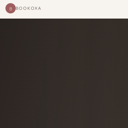
BOOKOXA
B