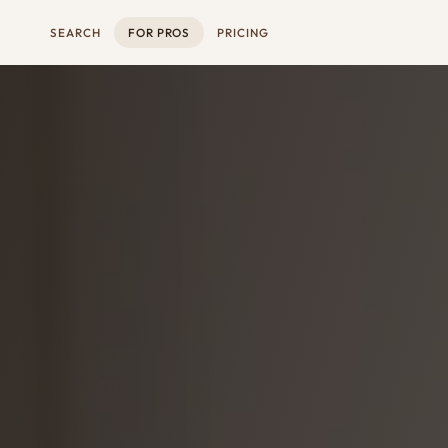
SEARCH
FOR PROS
PRICING