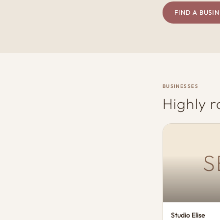
FIND A BUSIN
BUSINESSES
Highly r
S
Studio Elise