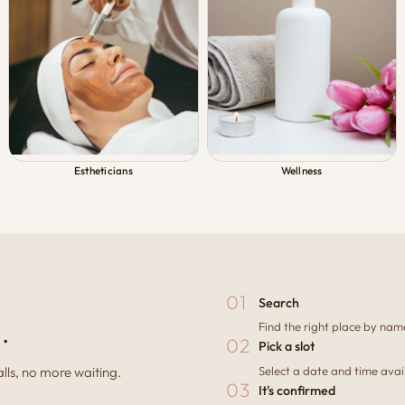
Estheticians
Wellness
01
Search
.
Find the right place by name
02
Pick a slot
Select a date and time avail
ls, no more waiting.
03
It's confirmed