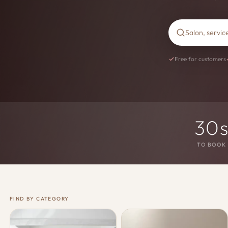
Free for customers
30
TO BOOK
FIND BY CATEGORY