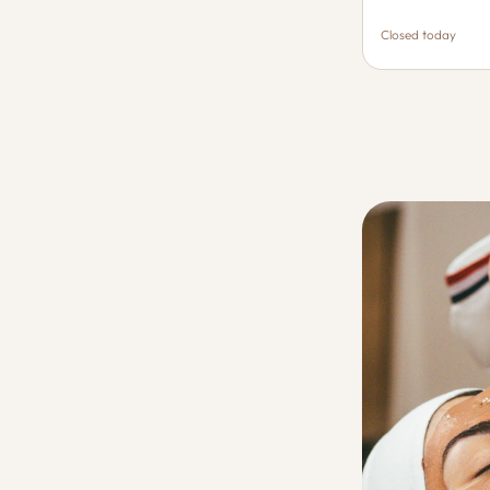
Closed today