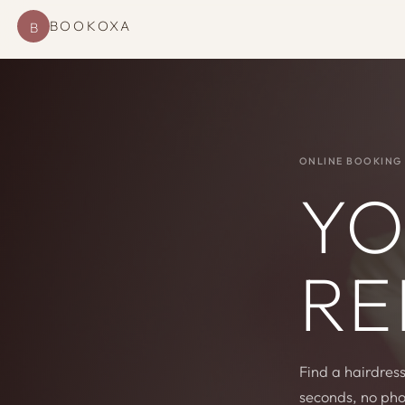
BOOKOXA
B
ONLINE BOOKING 
YO
RE
Find a hairdress
seconds, no pho