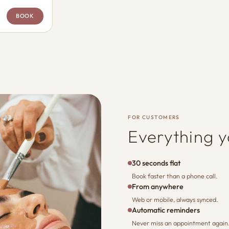
BOOK
FOR CUSTOMERS
Everything 
30 seconds flat
Book faster than a phone call.
From anywhere
Web or mobile, always synced.
Automatic reminders
Never miss an appointment again