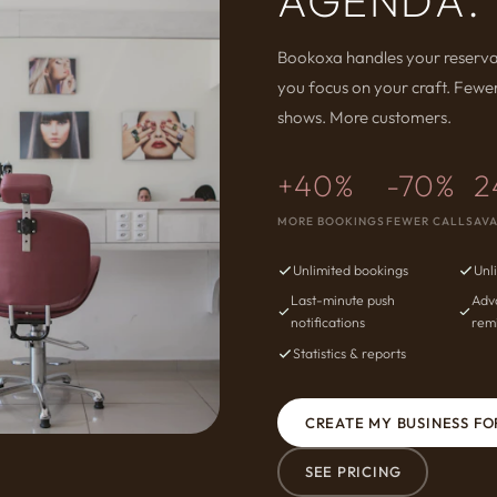
AGENDA.
Bookoxa handles your reserva
you focus on your craft. Fewer
shows. More customers.
+40%
-70%
2
MORE BOOKINGS
FEWER CALLS
AVA
Unlimited bookings
Unl
Last-minute push
Adv
notifications
rem
Statistics & reports
CREATE MY BUSINESS FO
SEE PRICING