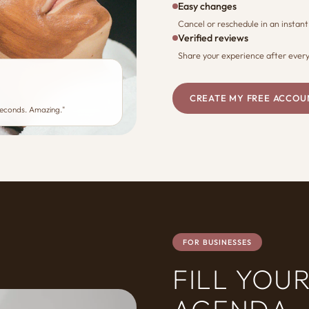
Easy changes
Cancel or reschedule in an instant
Verified reviews
Share your experience after every 
CREATE MY FREE ACCOU
seconds. Amazing."
FOR BUSINESSES
FILL YOU