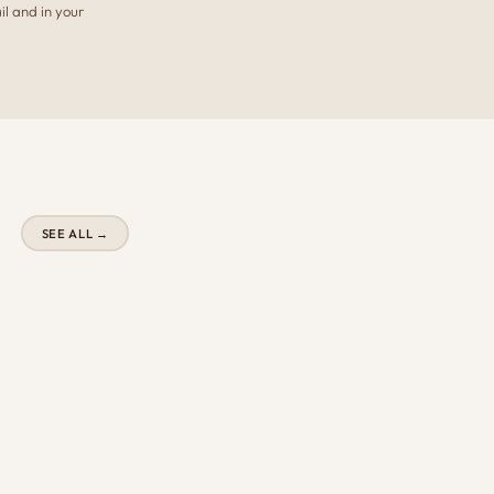
il and in your
SEE ALL →