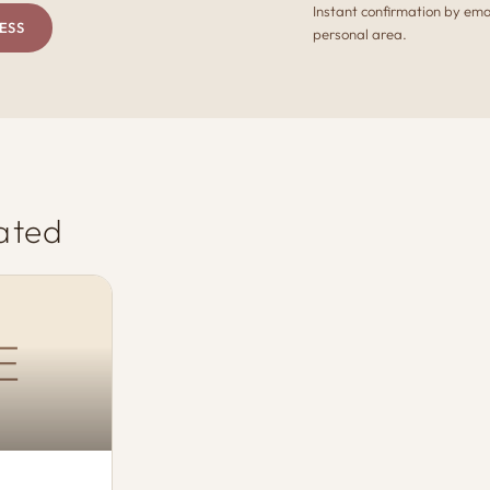
Instant confirmation by ema
ESS
personal area.
ated
E