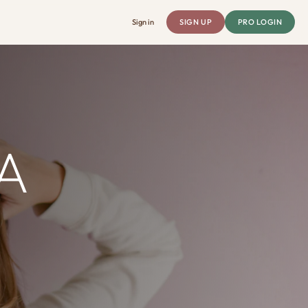
Sign in
SIGN UP
PRO LOGIN
A