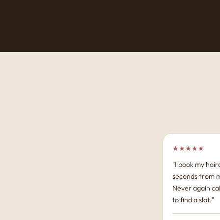
★★★★★
"I book my hairc
seconds from 
Never again cal
to find a slot."