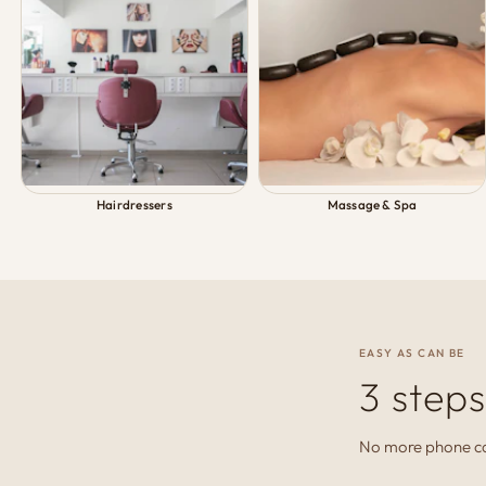
Hairdressers
Massage & Spa
EASY AS CAN BE
3 steps
No more phone cal