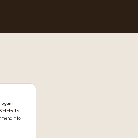
 elegant
 clicks it's
mmend it to