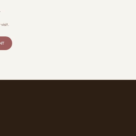
.
visit.
NT
R