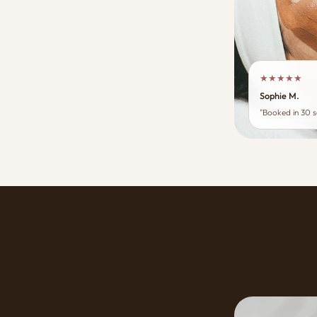
★★★★★
Sophie M.
"Booked in 30 