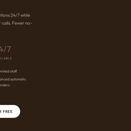
tions 24/7 while
 calls. Fewer no-
4/7
ILABLE
imited staff
anced automatic
inders
R FREE