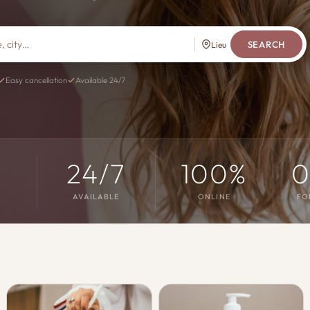
SEARCH
Lieu
Easy cancellation
Available 24/7
s
24/7
100%
0
AVAILABLE
ONLINE
FO