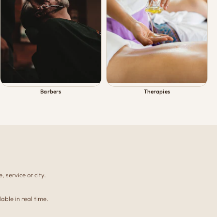
Barbers
Therapies
, service or city.
able in real time.