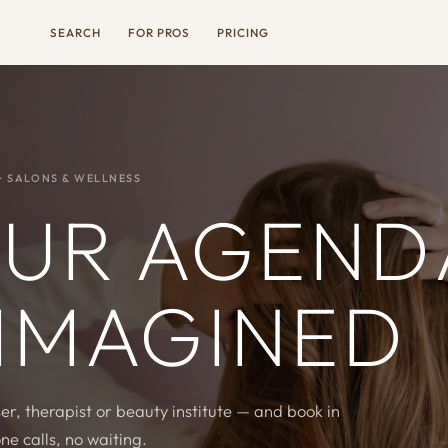
SEARCH
FOR PROS
PRICING
· SALONS & WELLNESS
UR AGEND
IMAGINED
er, therapist or beauty institute — and book in
ne calls, no waiting.