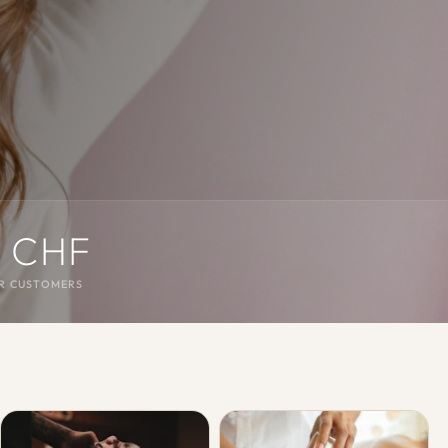
 CHF
R CUSTOMERS