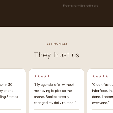
Free to start · No credit card
TESTIMONIALS
They trust us
★★★★★
★★★★★
ut in 30
"My agenda is full without
"Clear, fast,
my phone.
me having to pick up the
interface. In 3
ling 5 times
phone. Bookoxa really
done. I reco
changed my daily routine."
everyone."